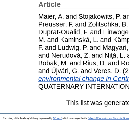
Article
Maier, A.
and
Stojakowits, P.
a
Preusser, F.
and
Zolitschka, B.
Duprat-Oualid, F.
and
Einwöger
M.
and
Kaminská, L.
and
Kämpf
F.
and
Ludwig, P.
and
Magyari,
and
Nerudová, Z.
and
Niţă, L.
Bobak, M.
and
Rius, D.
and
Rö
and
Újvári, G.
and
Veres, D.
(2
environmental change in Cent
QUATERNARY INTERNATIONAL.
This list was genera
Repository of the Academy's Library is powered by
EPrints 3
which is developed by the
School of Electronics and Computer Scien