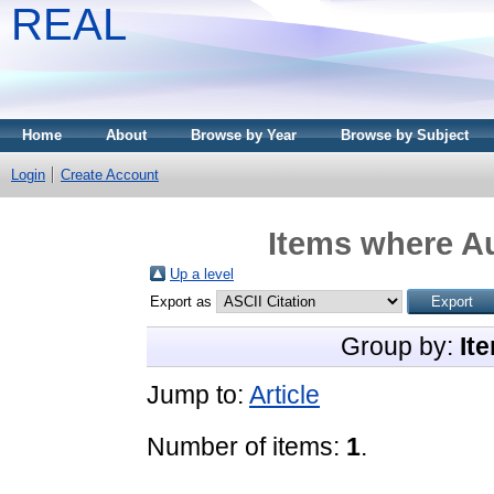
REAL
Home
About
Browse by Year
Browse by Subject
Login
Create Account
Items where Au
Up a level
Export as
Group by:
It
Jump to:
Article
Number of items:
1
.