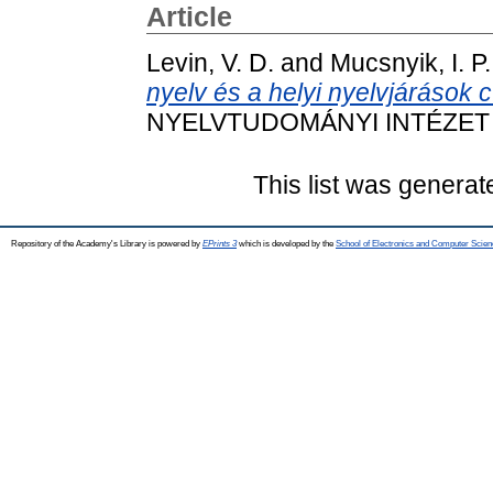
Article
Levin, V. D.
and
Mucsnyik, I. P.
nyelv és a helyi nyelvjárások 
NYELVTUDOMÁNYI INTÉZET KÖ
This list was genera
Repository of the Academy's Library is powered by
EPrints 3
which is developed by the
School of Electronics and Computer Scien