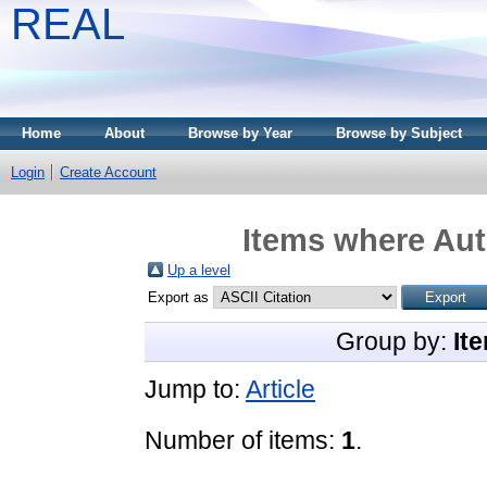
REAL
Home
About
Browse by Year
Browse by Subject
Login
Create Account
Items where Aut
Up a level
Export as
Group by:
It
Jump to:
Article
Number of items:
1
.