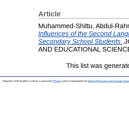
Article
Muhammed-Shittu, Abdul-Rah
Influences of the Second Lan
Secondary School Students.
J
AND EDUCATIONAL SCIENCES, 
This list was genera
Repository of the Academy's Library is powered by
EPrints 3
which is developed by the
School of Electronics and Computer Scien