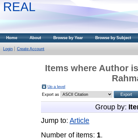
REAL
Home
About
Browse by Year
Browse by Subject
Login
Create Account
Items where Author is
Rahm
Up a level
Export as
Group by:
It
Jump to:
Article
Number of items:
1
.