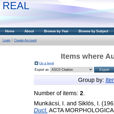
REAL
Home
About
Browse by Year
Browse by Subject
Login
Create Account
Items where Au
Up a level
Export as
Group by:
It
Number of items:
2
.
Munkácsi, I.
and
Siklós, I.
(196
Duct.
ACTA MORPHOLOGICA