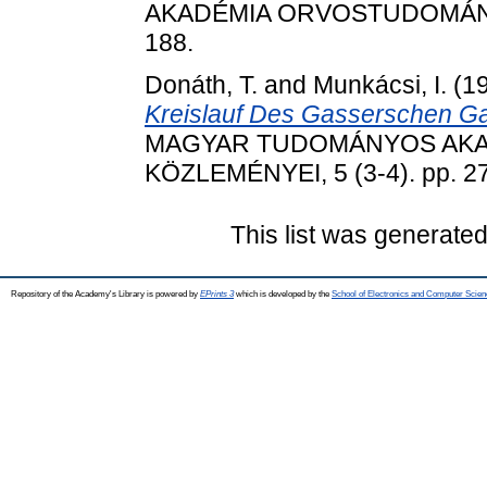
AKADÉMIA ORVOSTUDOMÁNYI 
188.
Donáth, T.
and
Munkácsi, I.
(1
Kreislauf Des Gasserschen Ga
MAGYAR TUDOMÁNYOS AK
KÖZLEMÉNYEI, 5 (3-4). pp. 2
This list was generate
Repository of the Academy's Library is powered by
EPrints 3
which is developed by the
School of Electronics and Computer Scien