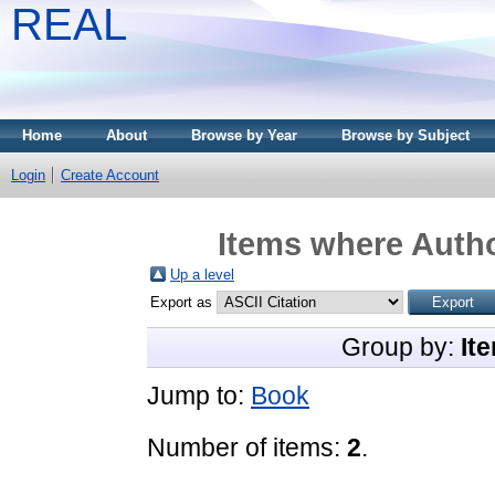
REAL
Home
About
Browse by Year
Browse by Subject
Login
Create Account
Items where Autho
Up a level
Export as
Group by:
It
Jump to:
Book
Number of items:
2
.