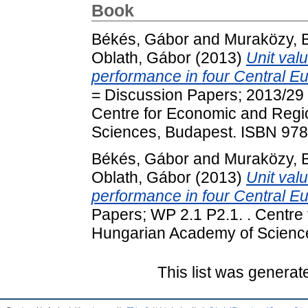
Book
Békés, Gábor
and
Muraközy, 
Oblath, Gábor
(2013)
Unit valu
performance in four Central E
= Discussion Papers; 2013/29 
Centre for Economic and Regi
Sciences, Budapest. ISBN 97
Békés, Gábor
and
Muraközy, 
Oblath, Gábor
(2013)
Unit valu
performance in four Central E
Papers; WP 2.1 P2.1. . Centre
Hungarian Academy of Scienc
This list was genera