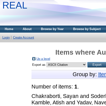
REAL
Home
About
Browse by Year
Browse by Subject
Login
Create Account
Items where Aut
Up a level
Export as
Group by:
It
Number of items:
1
.
Chakraborti, Sayan
and
Soderb
Kamble, Atish
and
Yadav, Nav