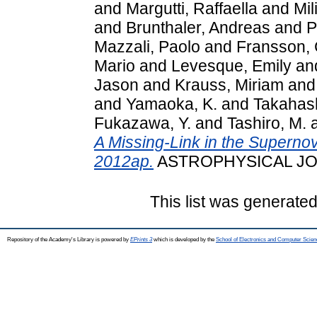
and
Margutti, Raffaella
and
Mil
and
Brunthaler, Andreas
and
P
Mazzali, Paolo
and
Fransson, 
Mario
and
Levesque, Emily
an
Jason
and
Krauss, Miriam
an
and
Yamaoka, K.
and
Takahash
Fukazawa, Y.
and
Tashiro, M.
A Missing-Link in the Supern
2012ap.
ASTROPHYSICAL JOUR
This list was generate
Repository of the Academy's Library is powered by
EPrints 3
which is developed by the
School of Electronics and Computer Scien