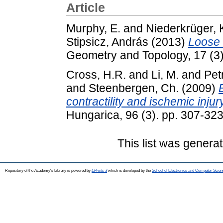
Article
Murphy, E.
and
Niederkrüger, 
Stipsicz, András
(2013)
Loose 
Geometry and Topology, 17 (3
Cross, H.R.
and
Li, M.
and
Pet
and
Steenbergen, Ch.
(2009)
contractility and ischemic injury
Hungarica, 96 (3). pp. 307-3
This list was genera
Repository of the Academy's Library is powered by
EPrints 3
which is developed by the
School of Electronics and Computer Scien