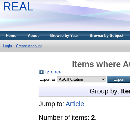
REAL
Home
About
Browse by Year
Browse by Subject
Login
Create Account
Items where Au
Up a level
Export as
Group by:
It
Jump to:
Article
Number of items:
2
.