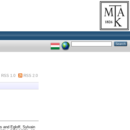
RSS 1.0
RSS 2.0
ás
and
Egloff, Sylvain