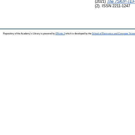
(2021)
The 7SK/P-TEFb 
(2). ISSN 2211-1247
Repository of the Academy's Library is powered by
EPrints 3
which is developed by the
School of Electronics and Computer Scien