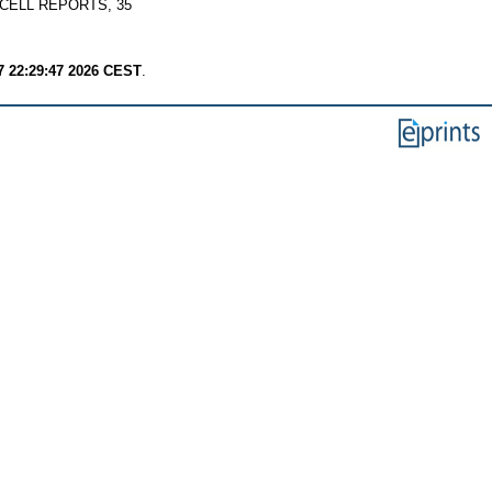
CELL REPORTS, 35
7 22:29:47 2026 CEST
.