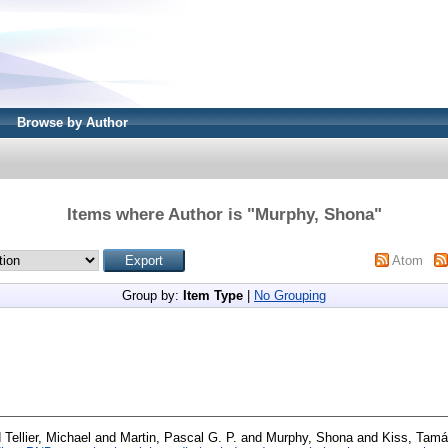
Browse by Author
Items where Author is "
Murphy, Shona
"
Atom
Group by:
Item Type
|
No Grouping
d
Tellier, Michael
and
Martin, Pascal G. P.
and
Murphy, Shona
and
Kiss, Tam