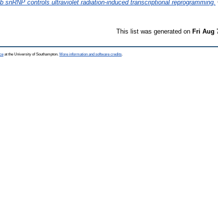
snRNP controls ultraviolet radiation-induced transcriptional reprogramming.
This list was generated on
Fri Aug 
ce
at the University of Southampton.
More information and software credits
.