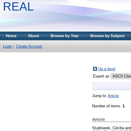
REAL
Home
About
Browse by Year
Browse by Subject
Login
Create Account
Up a level
Export as
Jump to:
Article
Number of items:
1
.
Article
Studniarek, Cécilia
an