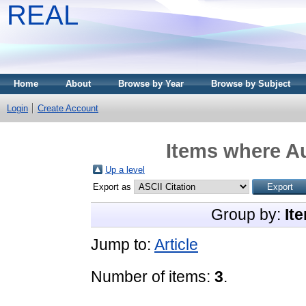
REAL
Home
About
Browse by Year
Browse by Subject
Login
Create Account
Items where Au
Up a level
Export as
Group by:
It
Jump to:
Article
Number of items:
3
.