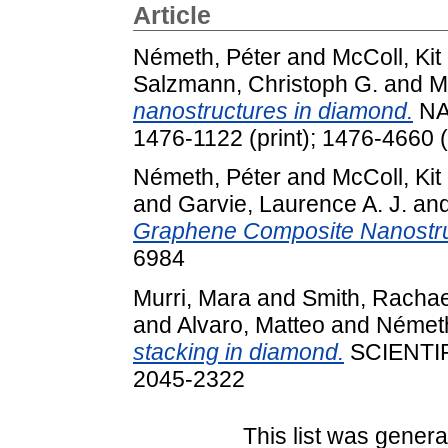
Article
Németh, Péter
and
McColl, Kit
Salzmann, Christoph G.
and
M
nanostructures in diamond.
NA
1476-1122 (print); 1476-4660 (
Németh, Péter
and
McColl, Kit
and
Garvie, Laurence A. J.
an
Graphene Composite Nanostru
6984
Murri, Mara
and
Smith, Rachae
and
Alvaro, Matteo
and
Németh
stacking in diamond.
SCIENTIF
2045-2322
This list was gener