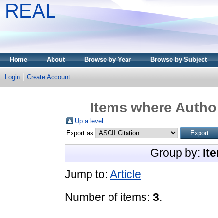
REAL
Home
About
Browse by Year
Browse by Subject
Login
Create Account
Items where Author
Up a level
Export as
Group by:
It
Jump to:
Article
Number of items:
3
.