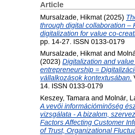
Article
Mursalzade, Hikmat
(2025)
Th
through digital collaboration – 
digitalization for value co-crea
pp. 14-27. ISSN 0133-0179
Mursalzade, Hikmat
and
Molná
(2023)
Digitalization and value
entrepreneurship = Digitalizác
vállalkozások kontextusában.
14. ISSN 0133-0179
Keszey, Tamara
and
Molnár, L
A vevői információminőség ész
vizsgálata - A bizalom, szerve
Factors Affecting Customer Inf
of Trust, Organizational Fluct