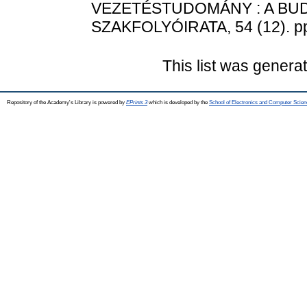
VEZETÉSTUDOMÁNY : A BU
SZAKFOLYÓIRATA, 54 (12). pp
This list was gener
Repository of the Academy's Library is powered by
EPrints 3
which is developed by the
School of Electronics and Computer Scien