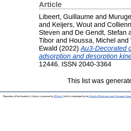
Article
Libeert, Guillaume
and
Murug
and
Keijers, Wout
and
Collien
Steven
and
De Gendt, Stefan
Tibor
and
Houssa, Michel
and
Ewald
(2022)
Au3-Decorated g
adsorption and desorption kine
12446. ISSN 2040-3364
This list was genera
Repository of the Academy's Library is powered by
EPrints 3
which is developed by the
School of Electronics and Computer Scien