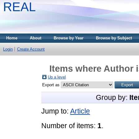
REAL
Home
About
Browse by Year
Browse by Subject
Login
Create Account
Items where Author i
Up a level
Export as
Group by:
It
Jump to:
Article
Number of items:
1
.