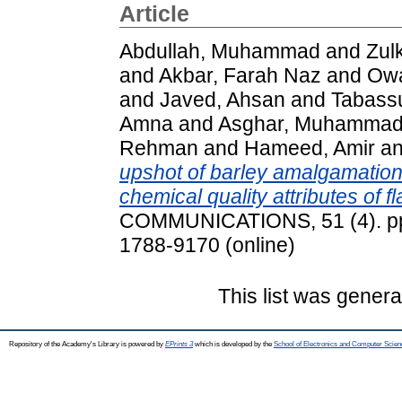
Article
Abdullah, Muhammad
and
Zul
and
Akbar, Farah Naz
and
Ow
and
Javed, Ahsan
and
Tabass
Amna
and
Asghar, Muhamma
Rehman
and
Hameed, Amir
a
upshot of barley amalgamation 
chemical quality attributes of fl
COMMUNICATIONS, 51 (4). pp.
1788-9170 (online)
This list was gener
Repository of the Academy's Library is powered by
EPrints 3
which is developed by the
School of Electronics and Computer Scien