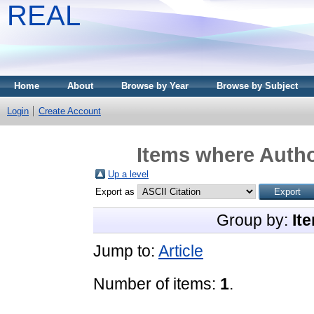
REAL
Home
About
Browse by Year
Browse by Subject
Login
Create Account
Items where Autho
Up a level
Export as
Group by:
It
Jump to:
Article
Number of items:
1
.