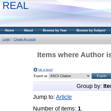
REAL
Home
About
Browse by Year
Browse by Subject
Login
Create Account
Items where Author is
Up a level
Export as
Group by:
It
Jump to:
Article
Number of items:
1
.