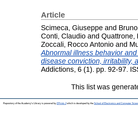
Article
Scimeca, Giuseppe
and
Bruno
Conti, Claudio
and
Quattrone,
Zoccali, Rocco Antonio
and
Mu
Abnormal illness behavior and I
disease conviction, irritability,
Addictions, 6 (1). pp. 92-97. 
This list was genera
Repository of the Academy's Library is powered by
EPrints 3
which is developed by the
School of Electronics and Computer Scien