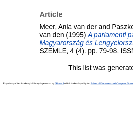
Article
Meer, Ania van der
and
Paszk
van den
(1995)
A parlamenti p
Magyarország és Lengyelorsz
SZEMLE, 4 (4). pp. 79-98. IS
This list was genera
Repository of the Academy's Library is powered by
EPrints 3
which is developed by the
School of Electronics and Computer Scien