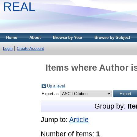
REAL
Home
About
Browse by Year
Browse by Subject
Login
Create Account
Items where Author is
Up a level
Export as
Group by:
It
Jump to:
Article
Number of items:
1
.