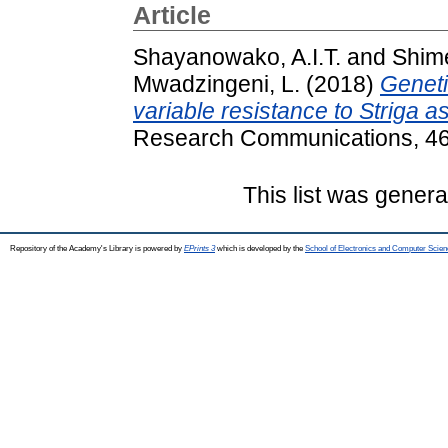
Article
Shayanowako, A.I.T.
and
Shime
Mwadzingeni, L.
(2018)
Geneti
variable resistance to Striga 
Research Communications, 46 
This list was gener
Repository of the Academy's Library is powered by
EPrints 3
which is developed by the
School of Electronics and Computer Scien