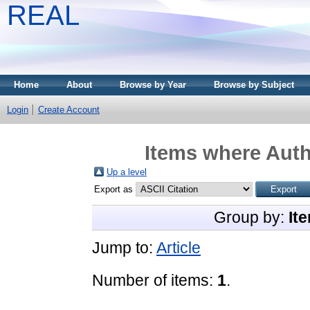
REAL
Home
About
Browse by Year
Browse by Subject
Login
Create Account
Items where Auth
Up a level
Export as
Group by:
It
Jump to:
Article
Number of items:
1
.