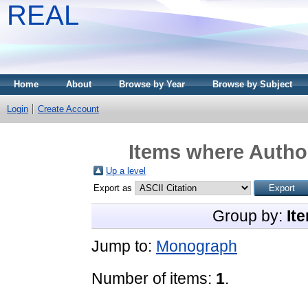
REAL
Home
About
Browse by Year
Browse by Subject
Login
Create Account
Items where Author
Up a level
Export as
Group by:
It
Jump to:
Monograph
Number of items:
1
.