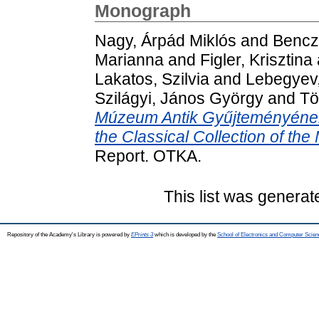
Monograph
Nagy, Árpád Miklós
and
Bencz
Marianna
and
Figler, Krisztina
Lakatos, Szilvia
and
Lebegyev,
Szilágyi, János György
and
Tö
Múzeum Antik Gyűjteményének 
the Classical Collection of the
Report. OTKA.
This list was genera
Repository of the Academy's Library is powered by
EPrints 3
which is developed by the
School of Electronics and Computer Scien