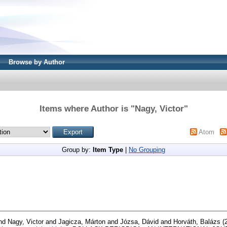
Browse by Author
Items where Author is "
Nagy, Victor
"
Atom
Group by:
Item Type
|
No Grouping
nd
Nagy, Victor
and
Jagicza, Márton
and
Józsa, Dávid
and
Horváth, Balázs
(