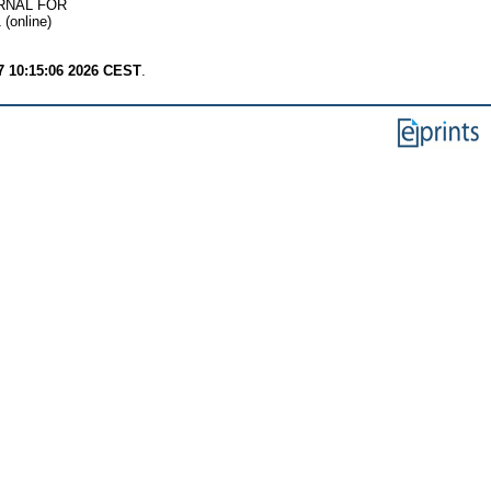
RNAL FOR
(online)
7 10:15:06 2026 CEST
.