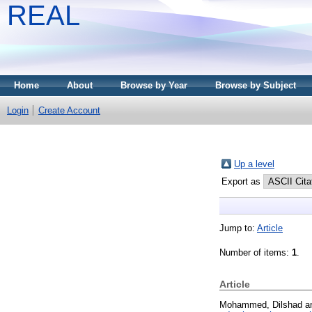
REAL
Home
About
Browse by Year
Browse by Subject
Login
Create Account
Up a level
Export as
Jump to:
Article
Number of items:
1
.
Article
Mohammed, Dilshad
a