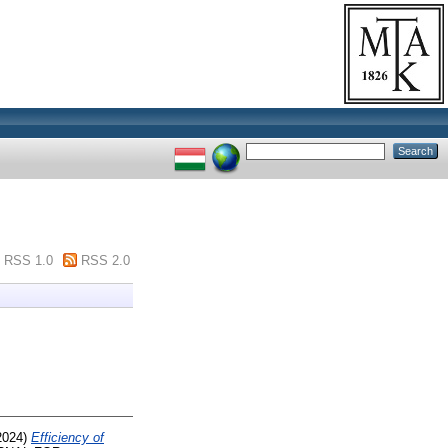
RSS 1.0
RSS 2.0
2024)
Efficiency of