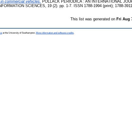
l in commercial vehicles.
POLLACK PERIODICA : AN INTERNATIONAL JOU
RMATION SCIENCES, 19 (2). pp. 1-7. ISSN 1788-1994 (print); 1788-3911 
This list was generated on
Fri Aug 
ce
at the University of Southampton.
More information and software credits
.