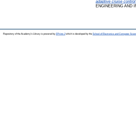
adaptive cruise contro
ENGINEERING AND INFO
Repository of the Academy's Library is powered by
EPrints 3
which is developed by the
School of Electronics and Computer Scien