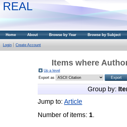
REAL
Home
About
Browse by Year
Browse by Subject
Login
Create Account
Items where Author
Up a level
Export as
Group by:
It
Jump to:
Article
Number of items:
1
.