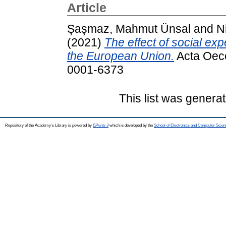
Article
Şaşmaz, Mahmut Ünsal
and
N
(2021)
The effect of social e
the European Union.
Acta Oeco
0001-6373
This list was genera
Repository of the Academy's Library is powered by
EPrints 3
which is developed by the
School of Electronics and Computer Scien