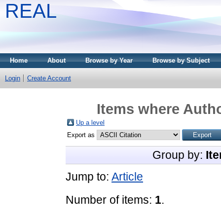
REAL
Home
About
Browse by Year
Browse by Subject
Login
Create Account
Items where Autho
Up a level
Export as
Group by:
It
Jump to:
Article
Number of items:
1
.