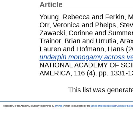
Article
Young, Rebecca
and
Ferkin, 
Orr, Veronica
and
Phelps, Ste
Zawacki, Corinne
and
Summers
Trainor, Brian
and
Urrutia, Arax
Lauren
and
Hofmann, Hans
(2
underpin monogamy across ve
NATIONAL ACADEMY OF SCI
AMERICA, 116 (4). pp. 1331-
This list was genera
Repository of the Academy's Library is powered by
EPrints 3
which is developed by the
School of Electronics and Computer Scien