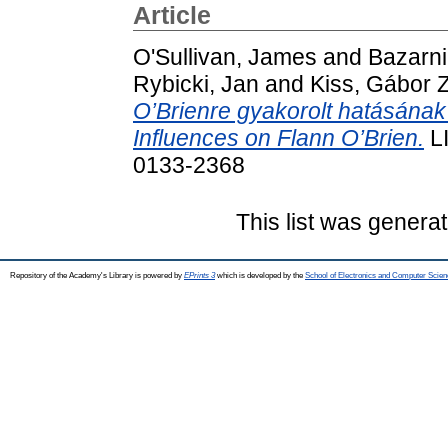
Article
O'Sullivan, James
and
Bazarni
Rybicki, Jan
and
Kiss, Gábor Z
O’Brienre gyakorolt hatásána
Influences on Flann O’Brien.
LI
0133-2368
This list was genera
Repository of the Academy's Library is powered by
EPrints 3
which is developed by the
School of Electronics and Computer Scien