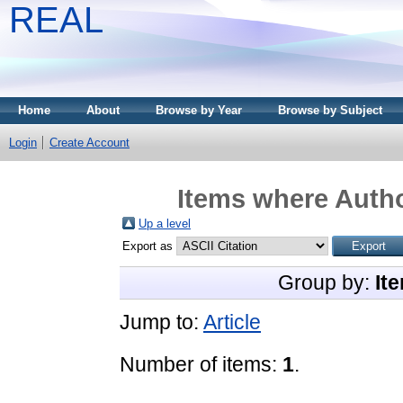
REAL
Home
About
Browse by Year
Browse by Subject
Login
Create Account
Items where Autho
Up a level
Export as
Group by:
It
Jump to:
Article
Number of items:
1
.