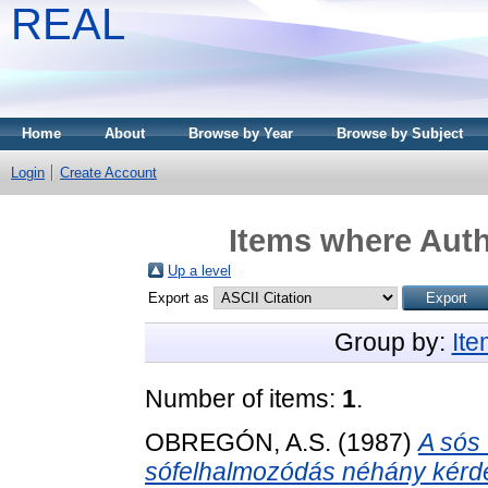
REAL
Home
About
Browse by Year
Browse by Subject
Login
Create Account
Items where Auth
Up a level
Export as
Group by:
It
Number of items:
1
.
OBREGÓN, A.S.
(1987)
A sós 
sófelhalmozódás néhány kérd