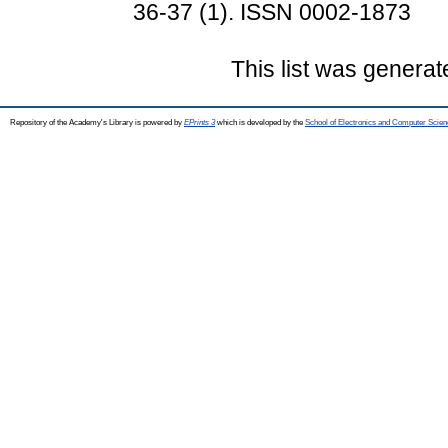
36-37 (1). ISSN 0002-1873
This list was genera
Repository of the Academy's Library is powered by
EPrints 3
which is developed by the
School of Electronics and Computer Scien