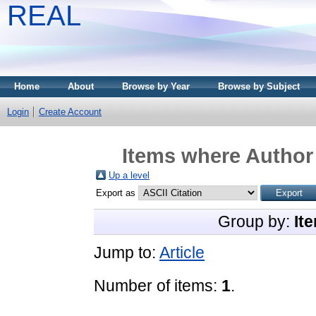
REAL
Home
About
Browse by Year
Browse by Subject
Login
Create Account
Items where Author 
Up a level
Export as
Group by:
It
Jump to:
Article
Number of items:
1
.