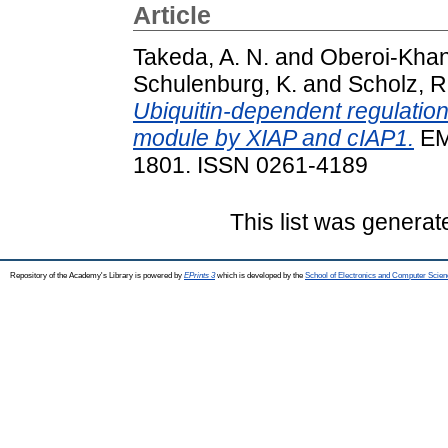
Article
Takeda, A. N.
and
Oberoi-Khanu
Schulenburg, K.
and
Scholz, R.
Ubiquitin-dependent regulati
module by XIAP and cIAP1.
EM
1801. ISSN 0261-4189
This list was genera
Repository of the Academy's Library is powered by
EPrints 3
which is developed by the
School of Electronics and Computer Scien