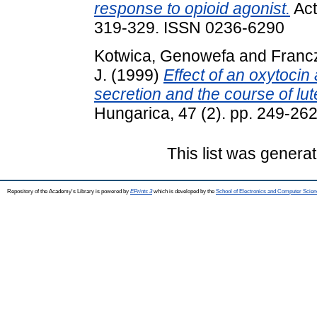
response to opioid agonist.
Act
319-329. ISSN 0236-6290
Kotwica, Genowefa
and
Francz
J.
(1999)
Effect of an oxytocin
secretion and the course of lut
Hungarica, 47 (2). pp. 249-26
This list was genera
Repository of the Academy's Library is powered by
EPrints 3
which is developed by the
School of Electronics and Computer Scien