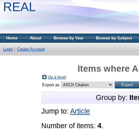
REAL
Home
About
Browse by Year
Browse by Subject
Login
Create Account
Items where Au
Up a level
Export as
Group by:
It
Jump to:
Article
Number of items:
4
.