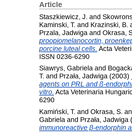
Article
Staszkiewicz, J.
and
Skowrons
Kaminski, T.
and
Krazinski, B.
Przala, Jadwiga
and
Okrasa, S
proopiomelanocortin, proenke
porcine luteal cells.
Acta Veteri
ISSN 0236-6290
Siawrys, Gabriela
and
Bogack
T.
and
Przała, Jadwiga
(2003)
agents on PRL and ß-endorphin 
vitro.
Acta Veterinaria Hungaric
6290
Kamiński, T.
and
Okrasa, S.
a
Gabriela
and
Przała, Jadwiga
immunoreactive β-endorphin a