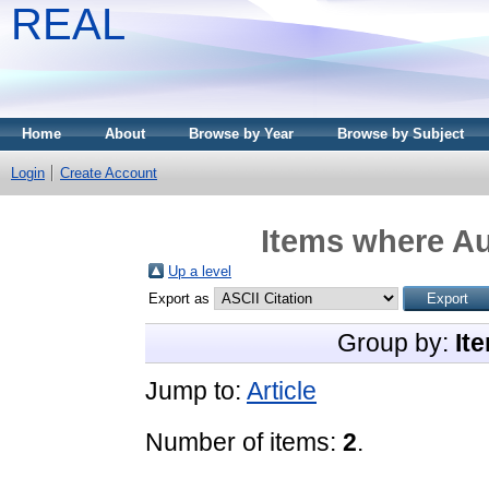
REAL
Home
About
Browse by Year
Browse by Subject
Login
Create Account
Items where Au
Up a level
Export as
Group by:
It
Jump to:
Article
Number of items:
2
.