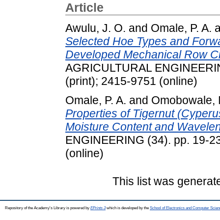
Article
Awulu, J. O.
and
Omale, P. A.
a
Selected Hoe Types and Forw
Developed Mechanical Row C
AGRICULTURAL ENGINEERING 
(print); 2415-9751 (online)
Omale, P. A.
and
Omobowale, 
Properties of Tigernut (Cyper
Moisture Content and Wavelen
ENGINEERING (34). pp. 19-23.
(online)
This list was genera
Repository of the Academy's Library is powered by
EPrints 3
which is developed by the
School of Electronics and Computer Scien