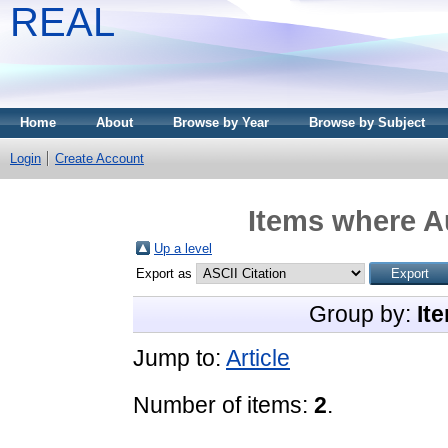
REAL
Home
About
Browse by Year
Browse by Subject
Login
Create Account
Items where Au
Up a level
Export as
Group by:
It
Jump to:
Article
Number of items:
2
.