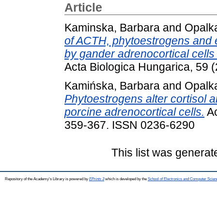
Article
Kaminska, Barbara
and
Opalka
of ACTH, phytoestrogens and e
by gander adrenocortical cell
Acta Biologica Hungarica, 59 
Kamińska, Barbara
and
Opalka
Phytoestrogens alter cortisol 
porcine adrenocortical cells.
Ac
359-367. ISSN 0236-6290
This list was genera
Repository of the Academy's Library is powered by
EPrints 3
which is developed by the
School of Electronics and Computer Scien