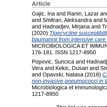
Article
Gajic, Ina
and
Ranin, Lazar
an
and
Smitran, Aleksandra
and
M
and
Hadnadjev, Mirjana
and
T
(2020)
Tigecycline susceptibili
baumannii from intensive care 
MICROBIOLOGICA ET IMMUNO
176-181. ISSN 1217-8950
Popovic, Suncica
and
Hadnadj
Vera
and
Kekic, Dusan
and
Sm
and
Opavski, Natasa
(2018)
C
non-invasive pneumococci in th
Microbiologica et Immunologic
1217-8950