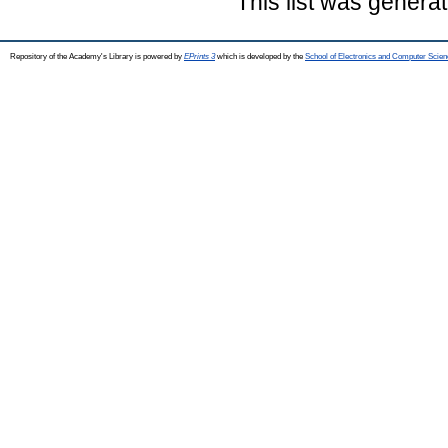
This list was genera
Repository of the Academy's Library is powered by
EPrints 3
which is developed by the
School of Electronics and Computer Scien