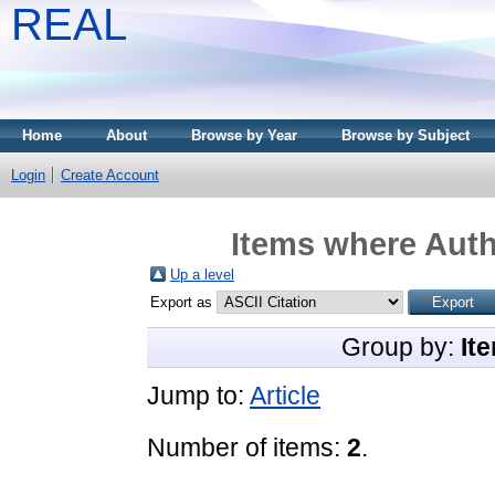
REAL
Home
About
Browse by Year
Browse by Subject
Login
Create Account
Items where Auth
Up a level
Export as
Group by:
It
Jump to:
Article
Number of items:
2
.