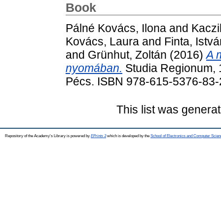
Book
Pálné Kovács, Ilona
and
Kaczi
Kovács, Laura
and
Finta, Istv
and
Grünhut, Zoltán
(2016)
A 
nyomában.
Studia Regionum, 
Pécs. ISBN 978-615-5376-83-
This list was genera
Repository of the Academy's Library is powered by
EPrints 3
which is developed by the
School of Electronics and Computer Scien