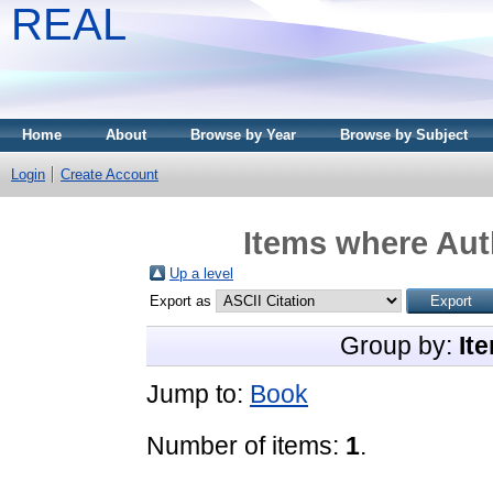
REAL
Home
About
Browse by Year
Browse by Subject
Login
Create Account
Items where Auth
Up a level
Export as
Group by:
It
Jump to:
Book
Number of items:
1
.