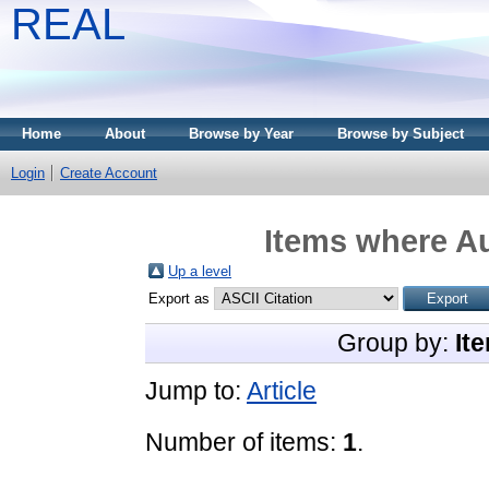
REAL
Home
About
Browse by Year
Browse by Subject
Login
Create Account
Items where Au
Up a level
Export as
Group by:
It
Jump to:
Article
Number of items:
1
.