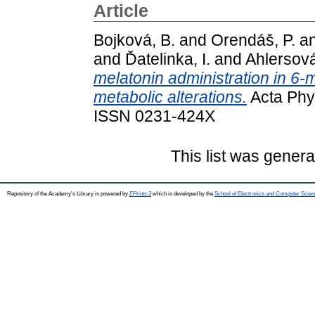
Article
Bojková, B.
and
Orendáš, P.
a
and
Ďatelinka, I.
and
Ahlersová
melatonin administration in 6
metabolic alterations.
Acta Phys
ISSN 0231-424X
This list was gener
Repository of the Academy's Library is powered by
EPrints 3
which is developed by the
School of Electronics and Computer Scien