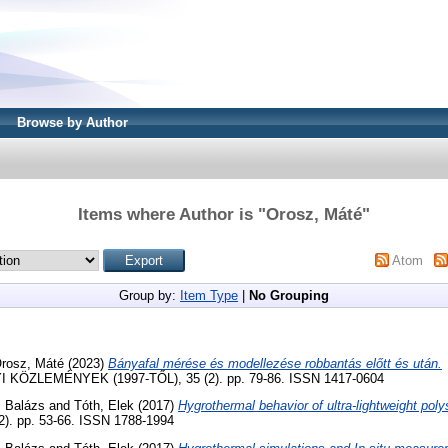
Browse by Author
Items where Author is "
Orosz, Máté
"
Atom
Group by:
Item Type
|
No Grouping
rosz, Máté
(2023)
Bányafal mérése és modellezése robbantás előtt és után.
ZLEMÉNYEK (1997-TŐL), 35 (2). pp. 79-86. ISSN 1417-0604
, Balázs
and
Tóth, Elek
(2017)
Hygrothermal behavior of ultra-lightweight pol
(2). pp. 53-66. ISSN 1788-1994