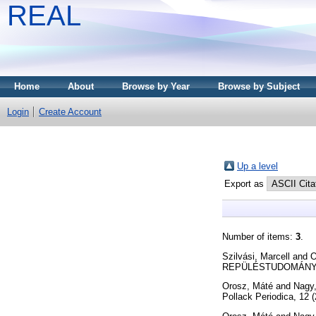
REAL
Home
About
Browse by Year
Browse by Subject
Login
Create Account
Up a level
Export as
Number of items:
3
.
Szilvási, Marcell
and
O
REPÜLÉSTUDOMÁNYI KÖ
Orosz, Máté
and
Nagy
Pollack Periodica, 12 