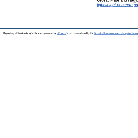
Orosz, Máté
and
Nagy
lightweight concrete pa
Repository of the Academy's Library is powered by
EPrints 3
which is developed by the
School of Electronics and Computer Scien