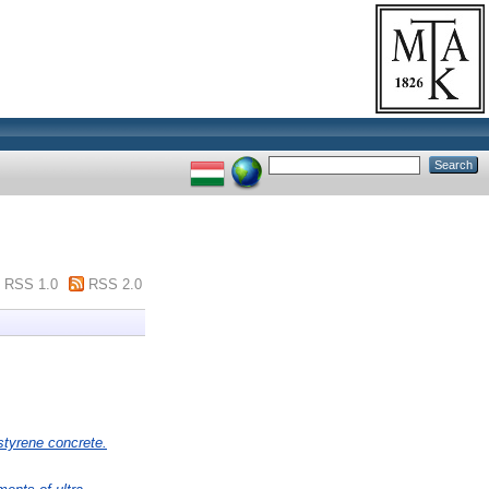
RSS 1.0
RSS 2.0
ystyrene concrete.