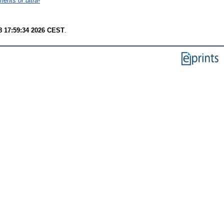
ents of ultra-
8 17:59:34 2026 CEST
.