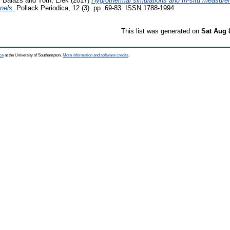
, Balázs
and
Tóth, Elek
(2017)
Hygrothermal simulations and In-situ measurem
nels.
Pollack Periodica, 12 (3). pp. 69-83. ISSN 1788-1994
This list was generated on
Sat Aug 
ce
at the University of Southampton.
More information and software credits
.