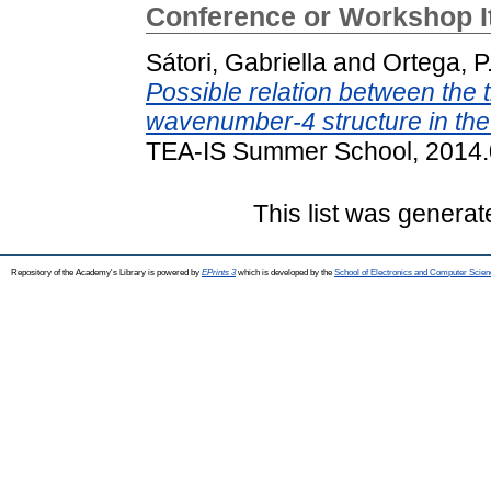
Conference or Workshop 
Sátori, Gabriella
and
Ortega, P
Possible relation between the 
wavenumber-4 structure in th
TEA-IS Summer School, 2014.0
This list was genera
Repository of the Academy's Library is powered by
EPrints 3
which is developed by the
School of Electronics and Computer Scien