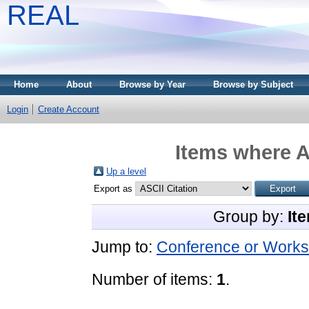
REAL
Home
About
Browse by Year
Browse by Subject
Login
Create Account
Items where A
Up a level
Export as
Group by:
It
Jump to:
Conference or Works
Number of items:
1
.