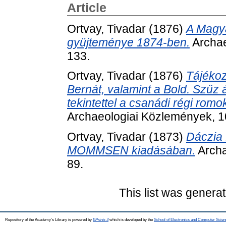
Article
Ortvay, Tivadar
(1876)
A Magy
gyüjteménye 1874-ben.
Archae
133.
Ortvay, Tivadar
(1876)
Tájékoz
Bernát, valamint a Bold. Szűz á
tekintettel a csanádi régi rom
Archaeologiai Közlemények, 10
Ortvay, Tivadar
(1873)
Dáczia 
MOMMSEN kiadásában.
Archa
89.
This list was genera
Repository of the Academy's Library is powered by
EPrints 3
which is developed by the
School of Electronics and Computer Scien