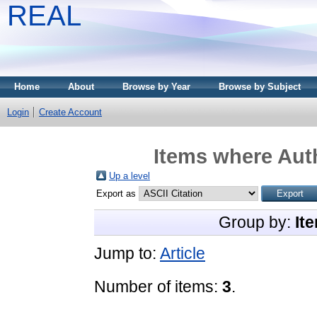
REAL
Home
About
Browse by Year
Browse by Subject
Login
Create Account
Items where Auth
Up a level
Export as
Group by:
It
Jump to:
Article
Number of items:
3
.