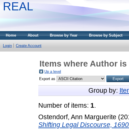
REAL
Home
About
Browse by Year
Browse by Subject
Login
Create Account
Items where Author is 
Up a level
Export as
Group by:
It
Number of items:
1
.
Ostendorf, Ann Marguerite
(20
Shifting Legal Discourse, 169