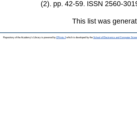
(2). pp. 42-59. ISSN 2560-301
This list was genera
Repository of the Academy's Library is powered by
EPrints 3
which is developed by the
School of Electronics and Computer Scien