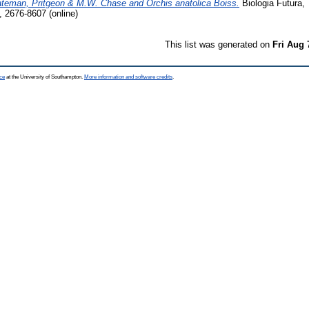
Bateman, Pritgeon & M.W. Chase and Orchis anatolica Boiss.
Biologia Futura, 
, 2676-8607 (online)
This list was generated on
Fri Aug 
ce
at the University of Southampton.
More information and software credits
.