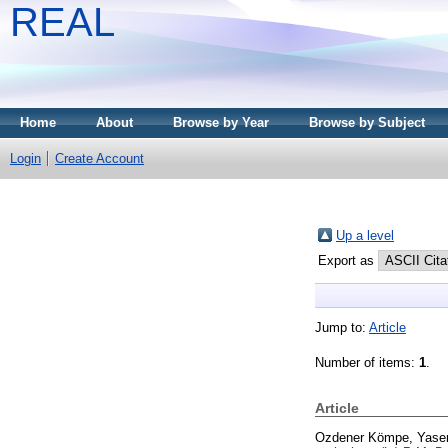
REAL
Home
About
Browse by Year
Browse by Subject
Login
Create Account
Up a level
Export as
Jump to:
Article
Number of items:
1
.
Article
Ozdener Kömpe, Yase