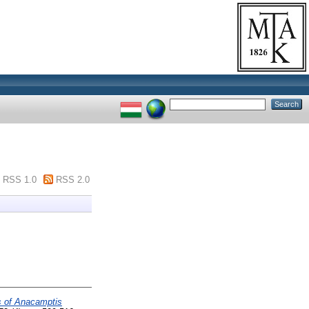
RSS 1.0
RSS 2.0
ds of Anacamptis