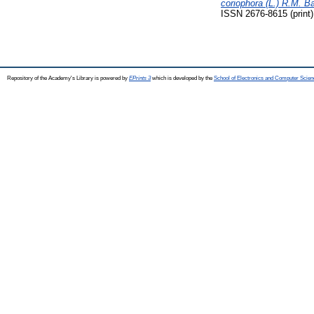
coriophora (L.) R.M. 
ISSN 2676-8615 (print)
Repository of the Academy's Library is powered by
EPrints 3
which is developed by the
School of Electronics and Computer Scien