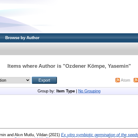
Browse by Author
Items where Author is "
Ozdener Kömpe, Yasemin
"
Atom
Group by:
Item Type
|
No Grouping
min
and
Akın Mutlu, Vildan
(2021)
Ex vitro symbiotic germination of the see