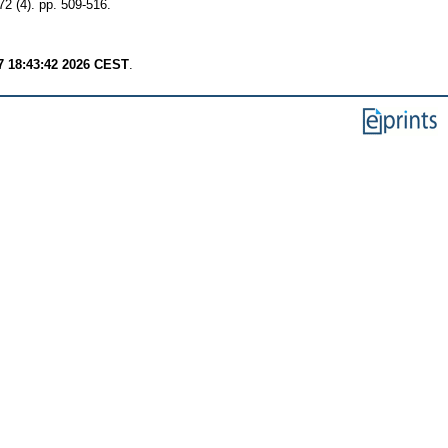
72 (4). pp. 509-516.
7 18:43:42 2026 CEST
.