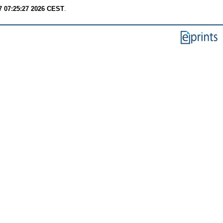
7 07:25:27 2026 CEST
.