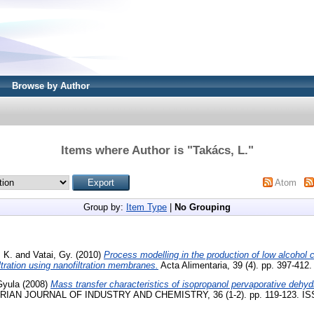
Browse by Author
Items where Author is "
Takács, L.
"
Atom
Group by:
Item Type
|
No Grouping
 K.
and
Vatai, Gy.
(2010)
Process modelling in the production of low alcohol 
ltration using nanofiltration membranes.
Acta Alimentaria, 39 (4). pp. 397-412
Gyula
(2008)
Mass transfer characteristics of isopropanol pervaporative dehy
AN JOURNAL OF INDUSTRY AND CHEMISTRY, 36 (1-2). pp. 119-123. IS