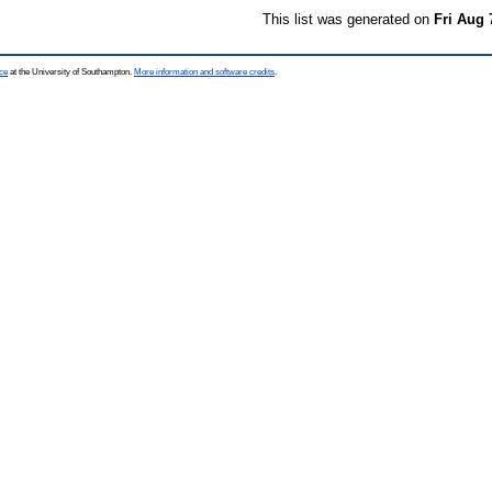
This list was generated on
Fri Aug 
ce
at the University of Southampton.
More information and software credits
.