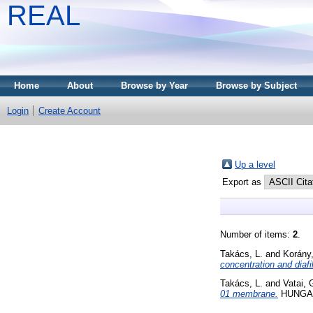
REAL
Home
About
Browse by Year
Browse by Subject
Login
Create Account
Up a level
Export as
Number of items:
2
.
Takács, L.
and
Korány,
concentration and diafi
Takács, L.
and
Vatai, 
01 membrane.
HUNGARI