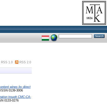
RSS 1.0
RSS 2.0
content wines by direct
. ISSN 0139-3006
dration trough CMC-CA-
SN 0133-0276