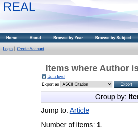
REAL
Home
About
Browse by Year
Browse by Subject
Login
Create Account
Items where Author is
Up a level
Export as
Group by:
It
Jump to:
Article
Number of items:
1
.