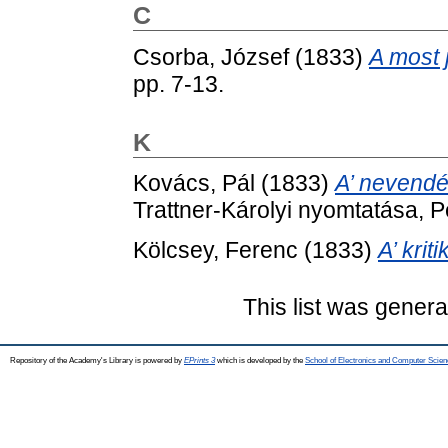
C
Csorba, József
(1833)
A most 
pp. 7-13.
K
Kovács, Pál
(1833)
A’ nevendé
Trattner-Károlyi nyomtatása, P
Kölcsey, Ferenc
(1833)
A’ kriti
This list was gener
Repository of the Academy's Library is powered by
EPrints 3
which is developed by the
School of Electronics and Computer Scien