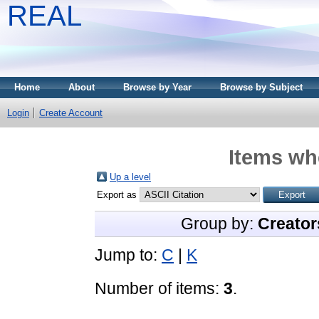
REAL
Home
About
Browse by Year
Browse by Subject
Login
Create Account
Items whe
Up a level
Export as
Group by:
Creator
Jump to:
C
|
K
Number of items:
3
.