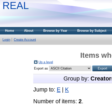
REAL
Home
About
Browse by Year
Browse by Subject
Login
Create Account
Items whe
Up a level
Export as
Group by:
Creator
Jump to:
E
|
K
Number of items:
2
.