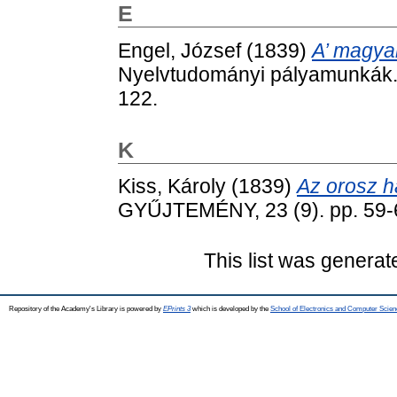
E
Engel, József
(1839)
A’ magya
Nyelvtudományi pályamunkák. 
122.
K
Kiss, Károly
(1839)
Az orosz h
GYŰJTEMÉNY, 23 (9). pp. 59-
This list was genera
Repository of the Academy's Library is powered by
EPrints 3
which is developed by the
School of Electronics and Computer Scien