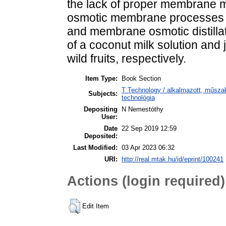
the lack of proper membrane ma
osmotic membrane processes 
and membrane osmotic distillat
of a coconut milk solution and 
wild fruits, respectively.
Item Type:
Book Section
T Technology / alkalmazott, műsza
Subjects:
technológia
Depositing
N Nemestóthy
User:
Date
22 Sep 2019 12:59
Deposited:
Last Modified:
03 Apr 2023 06:32
URI:
http://real.mtak.hu/id/eprint/100241
Actions (login required)
Edit Item