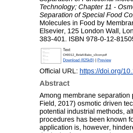
Technology; Chapter 11 - Osm
Separation of Special Food C
Molecules in Food by Membra
Elsevier, 125 London Wall, L
383-401. ISBN 978-0-12-8150
Text
CH0012_Belafi-Bako_v3corr.pdf
Download (825kB)
|
Preview
Official URL:
https://doi.org/
Abstract
Among membrane separation pr
Field, 2017) osmotic driven te
potential industrial methods, a
procedures has been known for 
application is, however, hindere