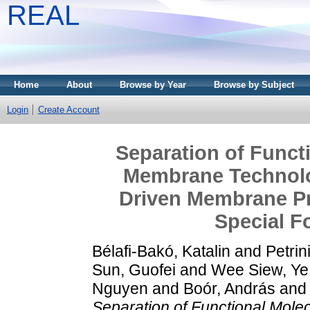
REAL
Home
About
Browse by Year
Browse by Subject
Login
Create Account
Separation of Funct
Membrane Technolo
Driven Membrane Pr
Special 
Bélafi-Bakó, Katalin
and
Petrin
Sun, Guofei
and
Wee Siew, Ye
Nguyen
and
Boór, András
an
Separation of Functional Mol