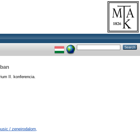
rban
rium II. konferencia.
usic / zeneirodalom,