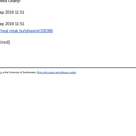
ella Gilányi
ep 2019 11:51
ep 2019 11:51
://real.mtak.hu/id/eprint/100386
ired)
ce
at the University of Southampton.
More information and software credits
.