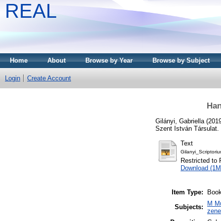
REAL
Home
About
Browse by Year
Browse by Subject
Login
Create Account
Han
Gilányi, Gabriella
(201
Szent István Társulat.
Text
Gilanyi_Scriptor
Restricted to 
Download (1M
Item Type:
Book
M Mu
Subjects:
zen