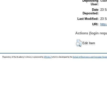
Depositing
Gabri
User:
Date
23 S
Deposited:
Last Modified:
23 S
URI:
http
Actions (login requ
Edit Item
Repository of the Academy's Library is powered by
EPrints 3
which is developed by the
School of Electronics and Computer Scien