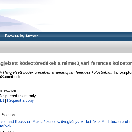
Browse by Author
gjelzett kódextöredékek a németújvári ferences kolosto
9)
Hangjelzett kódextöredékek a németújvári ferences kolostorban.
In: Scripto
 (Submitted)
ium_2019.pdf
Registered users only
B)
|
Request a copy
 Section
sic and Books on Music / zene, szövegkönyvek, kották > ML Literature of m
eművek