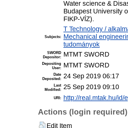
Water science & Disas
Budapest University 
FIKP-VÍZ).
T Technology / alkal
Mechanical engineeri
Subjects:
tudományok
SWORD
MTMT SWORD
Depositor:
Depositing
MTMT SWORD
User:
Date
24 Sep 2019 06:17
Deposited:
Last
25 Sep 2019 09:10
Modified:
http://real.mtak.hu/id
URI:
Actions (login required)
Edit Item