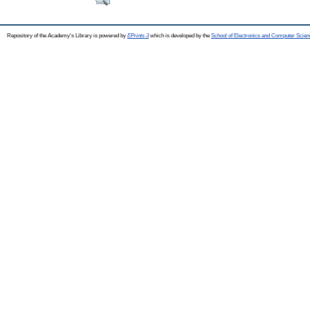
Repository of the Academy's Library is powered by
EPrints 3
which is developed by the
School of Electronics and Computer Scien