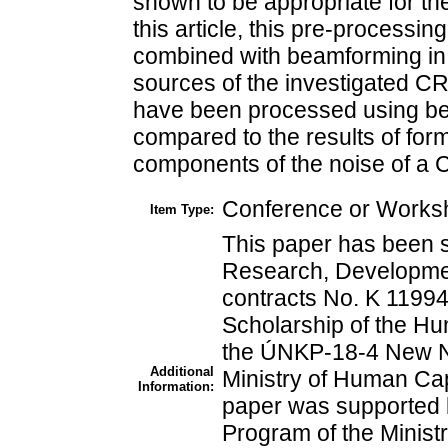
shown to be appropriate for th
this article, this pre-processi
combined with beamforming in 
sources of the investigated C
have been processed using be
compared to the results of for
components of the noise of a
Conference or Worksh
Item Type:
This paper has been 
Research, Developmen
contracts No. K 1199
Scholarship of the H
the ÚNKP-18-4 New Na
Additional
Ministry of Human Cap
Information:
paper was supported 
Program of the Minist