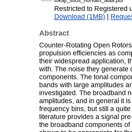
tokaji_soos_horvath_aiaa.pdf
Restricted to Registered 
Download (1MB)
|
Reques
Abstract
Counter-Rotating Open Rotor
propulsion efficiencies as com
their widespread application, t
with. The noise they generate 
components. The tonal compon
bands with large amplitudes an
investigated. The broadband no
amplitudes, and in general it 
frequency bins, but still a qui
literature provides a signal p
the broadband components of 