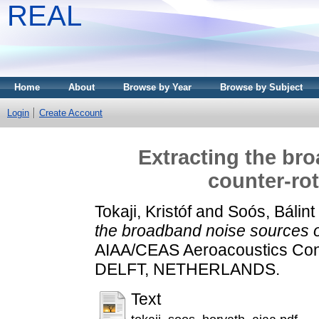
REAL
Home
About
Browse by Year
Browse by Subject
Login
Create Account
Extracting the br
counter-rot
Tokaji, Kristóf
and
Soós, Bálint
the broadband noise sources of
AIAA/CEAS Aeroacoustics Con
DELFT, NETHERLANDS.
Text