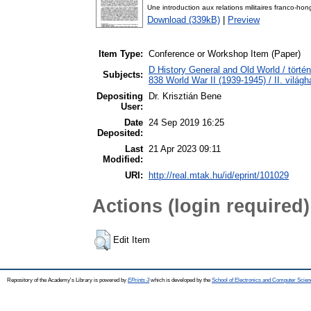
Une introduction aux relations militaires franco-h
Download (339kB)
|
Preview
Item Type:
Conference or Workshop Item (Paper)
D History General and Old World / törté
Subjects:
838 World War II (1939-1945) / II. világh
Depositing
Dr. Krisztián Bene
User:
Date
24 Sep 2019 16:25
Deposited:
Last
21 Apr 2023 09:11
Modified:
URI:
http://real.mtak.hu/id/eprint/101029
Actions (login required)
Edit Item
Repository of the Academy's Library is powered by
EPrints 3
which is developed by the
School of Electronics and Computer Scien