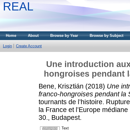
REAL
Home
About
Browse by Year
Browse by Subject
Login
Create Account
Une introduction aux 
hongroises pendant 
Bene, Krisztián
(2018)
Une intr
franco-hongroises pendant la
tournants de l’histoire. Ruptur
la France et l’Europe médiane 
30., Budapest.
Text