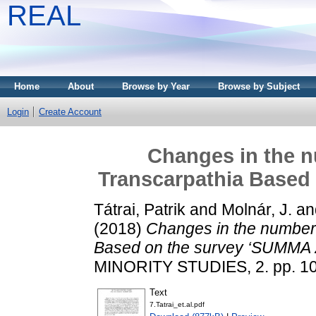
REAL
Home
About
Browse by Year
Browse by Subject
Login
Create Account
Changes in the n
Transcarpathia Based
Tátrai, Patrik
and
Molnár, J.
an
(2018)
Changes in the number 
Based on the survey ‘SUMMA 
MINORITY STUDIES, 2. pp. 1
Text
7.Tatrai_et.al.pdf