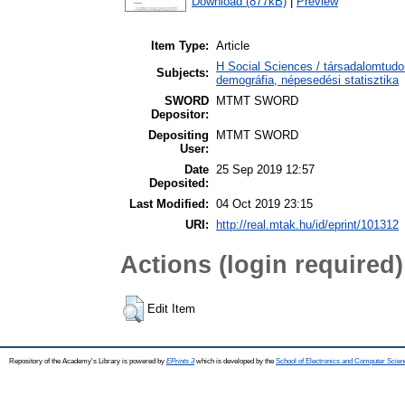
Download (877kB)
|
Preview
Item Type:
Article
H Social Sciences / társadalomtudo
Subjects:
demográfia, népesedési statisztika
SWORD
MTMT SWORD
Depositor:
Depositing
MTMT SWORD
User:
Date
25 Sep 2019 12:57
Deposited:
Last Modified:
04 Oct 2019 23:15
URI:
http://real.mtak.hu/id/eprint/101312
Actions (login required)
Edit Item
Repository of the Academy's Library is powered by
EPrints 3
which is developed by the
School of Electronics and Computer Scien