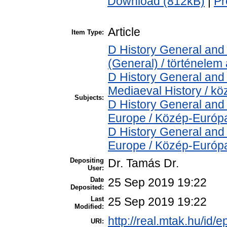
Download (812kB)
|
Pr
Article
Item Type:
D History General and 
(General) / történelem 
D History General and 
Mediaeval History / kö
Subjects:
D History General and
Europe / Közép-Európ
D History General and
Europe / Közép-Európ
Depositing
Dr. Tamás Dr.
User:
Date
25 Sep 2019 19:22
Deposited:
Last
25 Sep 2019 19:22
Modified:
http://real.mtak.hu/id/
URI: