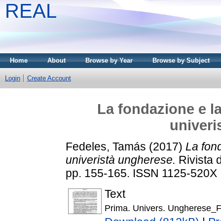
REAL
Home
About
Browse by Year
Browse by Subject
Login
Create Account
La fondazione e la
univeri
Fedeles, Tamás
(2017)
La fond
univeristà ungherese.
Rivista 
pp. 155-165. ISSN 1125-520X
Text
Prima. Univers. Ungherese_F