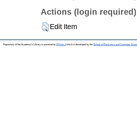
Actions (login required)
Edit Item
Repository of the Academy's Library is powered by
EPrints 3
which is developed by the
School of Electronics and Computer Scien