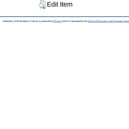
Edit Item
Repository of the Academy's Library is powered by
EPrints 3
which is developed by the
School of Electronics and Computer Scien