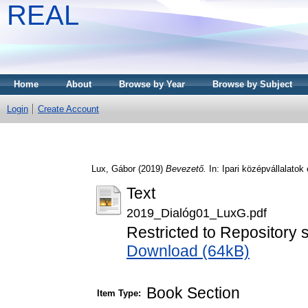
REAL
Home
About
Browse by Year
Browse by Subject
Login
Create Account
Lux, Gábor
(2019)
Bevezető.
In: Ipari középvállalato
Text
2019_Dialóg01_LuxG.pdf
Restricted to Repository s
Download (64kB)
Book Section
Item Type: