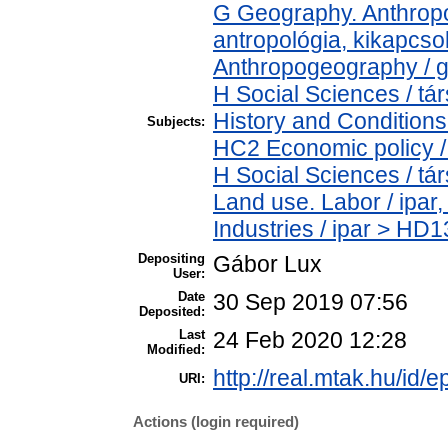
G Geography. Anthropol
antropológia, kikapcs
Anthropogeography / g
H Social Sciences / 
History and Conditions
Subjects:
HC2 Economic policy /
H Social Sciences / t
Land use. Labor / ipar
Industries / ipar > HD1
Depositing
Gábor Lux
User:
Date
30 Sep 2019 07:56
Deposited:
Last
24 Feb 2020 12:28
Modified:
http://real.mtak.hu/id/
URI:
Actions (login required)