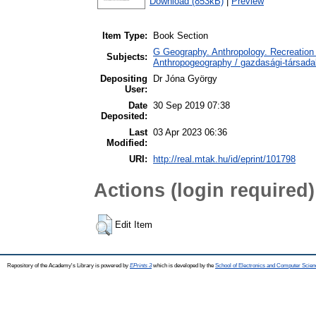
Download (853kB)
|
Preview
Item Type:
Book Section
G Geography. Anthropology. Recreation 
Subjects:
Anthropogeography / gazdasági-társadal
Depositing
Dr Jóna György
User:
Date
30 Sep 2019 07:38
Deposited:
Last
03 Apr 2023 06:36
Modified:
URI:
http://real.mtak.hu/id/eprint/101798
Actions (login required)
Edit Item
Repository of the Academy's Library is powered by
EPrints 3
which is developed by the
School of Electronics and Computer Scien