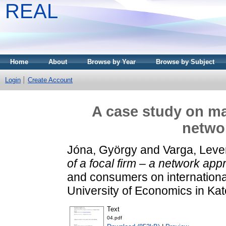
REAL
Home
About
Browse by Year
Browse by Subject
Login
Create Account
A case study on mar
netwo
Jóna, György
and
Varga, Leve
of a focal firm – a network app
and consumers on internationa
University of Economics in Kat
Text
04.pdf