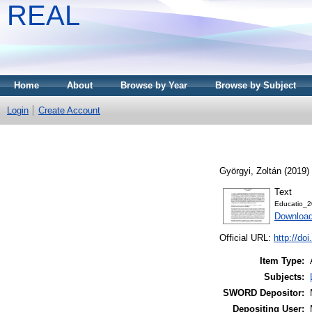
REAL
Home
About
Browse by Year
Browse by Subject
Login
Create Account
Györgyi, Zoltán
(2019)
Text
Educatio_2
Download
Official URL:
http://do
Item Type:
Subjects:
SWORD Depositor:
Depositing User: