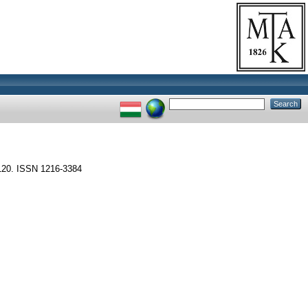
120. ISSN 1216-3384