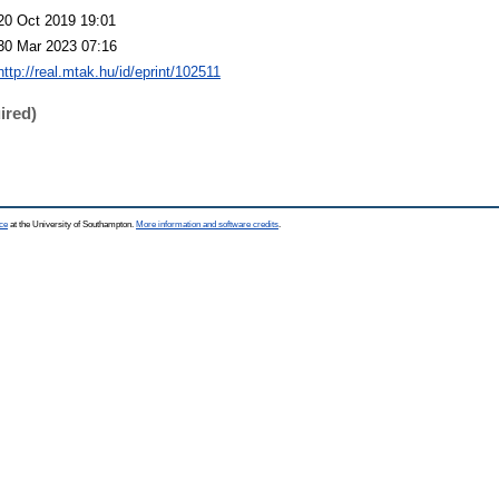
20 Oct 2019 19:01
30 Mar 2023 07:16
http://real.mtak.hu/id/eprint/102511
ired)
ce
at the University of Southampton.
More information and software credits
.