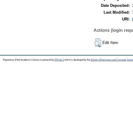
Date Deposited:
Last Modified:
URI:
Actions (login requ
Edit Item
Repository of the Academy's Library is powered by
EPrints 3
which is developed by the
School of Electronics and Computer Scien