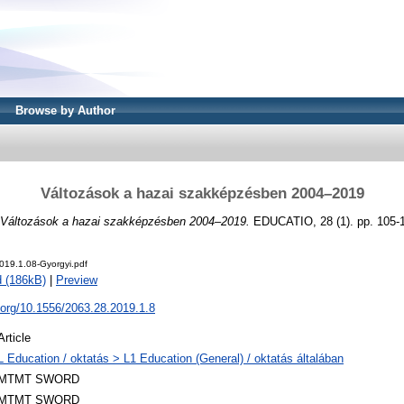
Browse by Author
Változások a hazai szakképzésben 2004–2019
Változások a hazai szakképzésben 2004–2019.
EDUCATIO, 28 (1). pp. 105-
019.1.08-Gyorgyi.pdf
 (186kB)
|
Preview
i.org/10.1556/2063.28.2019.1.8
Article
L Education / oktatás > L1 Education (General) / oktatás általában
MTMT SWORD
MTMT SWORD