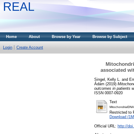
REAL
Home
About
Browse by Year
Browse by Subject
Login
Create Account
Mitochondri
associated wi
Singel, Kelly L.
and
Em
Ádám
(2019)
Mitochond
outcomes in patients w
ISSN 0007-0920
Text
MitochondrialDNA
Restricted to 
Download (1M
Official URL:
http://do