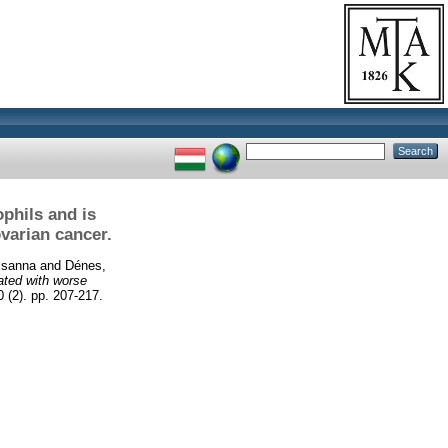
phils and is
varian cancer.
zsanna
and
Dénes,
ated with worse
2). pp. 207-217.