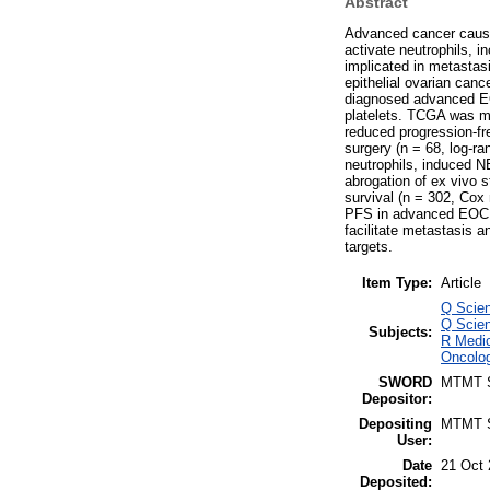
Abstract
Advanced cancer caus
activate neutrophils, i
implicated in metastas
epithelial ovarian can
diagnosed advanced EOC
platelets. TCGA was m
reduced progression-fr
surgery (n = 68, log-r
neutrophils, induced N
abrogation of ex vivo 
survival (n = 302, Cox 
PFS in advanced EOC. 
facilitate metastasis 
targets.
Item Type:
Article
Q Scien
Q Scien
Subjects:
R Medic
Oncolog
SWORD
MTMT
Depositor:
Depositing
MTMT
User:
Date
21 Oct 
Deposited: