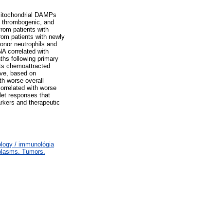
Mitochondrial DAMPs
s, thrombogenic, and
from patients with
rom patients with newly
onor neutrophils and
A correlated with
ths following primary
nts chemoattracted
ive, based on
th worse overall
correlated with worse
let responses that
rkers and therapeutic
logy / immunológia
plasms. Tumors.