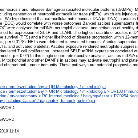
es necrosis and releases damage-associated molecular patterns (DAMPs). 
ncluding generation of neutrophil extracellular traps (NETs), which are injuriou
is. We hypothesised that extracellular mitochondrial DNA (mtDNA) in ascites 
cer (EOC) would correlate with worse outcomes.Banked ascites supernatants f
 were analysed for mtDNA, neutrophil elastase, and activation of healthy d
ined for expression of SELP and ELANE.The highest quartile of ascites mtDN
ee survival (PFS) and a higher likelihood of disease progression within 12-mon
ank, p = 0.0178). NETs were detected in resected tumours. Ascites supernata
ETs, and activated platelets. Ascites exposure rendered neutrophils suppress
stimulated T cell proliferation. Increased SELP mRNA expression correlated wi
model, p = 0.02).In this single-centre retrospective analysis, ascites mtDNA 
Mitochondrial and other DAMPs in ascites may activate neutrophil and plate
and obstruct anti-tumour immunity. These pathways are potential prognostic ma
ce / természettudomány > QR Microbiology / mikrobiológia
ce / természettudomány > QR Microbiology / mikrobiológia > QR180 Immuno
ine / orvostudomány > RC Internal medicine / belgyógyászat > RC0254 Neo
y (including Cancer) / daganatok, tumorok, onkológia
 SWORD
 SWORD
2019 11:14