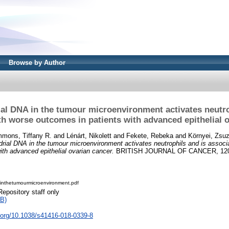
Browse by Author
al DNA in the tumour microenvironment activates neutro
th worse outcomes in patients with advanced epithelial o
mons, Tiffany R.
and
Lénárt, Nikolett
and
Fekete, Rebeka
and
Környei, Zsu
rial DNA in the tumour microenvironment activates neutrophils and is associ
ith advanced epithelial ovarian cancer.
BRITISH JOURNAL OF CANCER, 120 (
inthetumourmicroenvironment.pdf
Repository staff only
B)
i.org/10.1038/s41416-018-0339-8