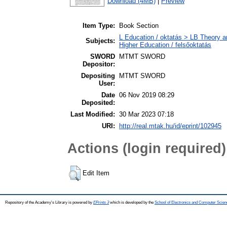
Download (4MB)
|
Preview
Item Type:
Book Section
L Education / oktatás > LB Theory a
Subjects:
Higher Education / felsőoktatás
SWORD
MTMT SWORD
Depositor:
Depositing
MTMT SWORD
User:
Date
06 Nov 2019 08:29
Deposited:
Last Modified:
30 Mar 2023 07:18
URI:
http://real.mtak.hu/id/eprint/102945
Actions (login required)
Edit Item
Repository of the Academy's Library is powered by
EPrints 3
which is developed by the
School of Electronics and Computer Scien