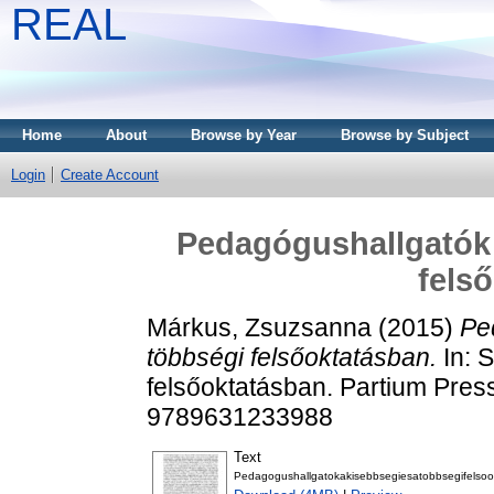
REAL
Home
About
Browse by Year
Browse by Subject
Login
Create Account
Pedagógushallgatók 
fels
Márkus, Zsuzsanna
(2015)
Pe
többségi felsőoktatásban.
In: 
felsőoktatásban. Partium Pres
9789631233988
Text
Pedagogushallgatokakisebbsegiesatobbsegifelsoo