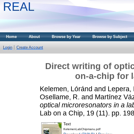
REAL
Home
About
Browse by Year
Browse by Subject
Login
Create Account
Direct writing of opti
on-a-chip for 
Kelemen, Lóránd
and
Lepera, 
Osellame, R.
and
Martínez Vá
optical microresonators in a la
Lab on a Chip, 19 (11). pp. 1
Text
KelemenLabChipmanu.pdf