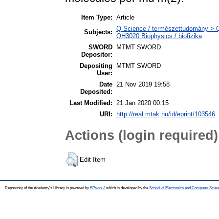
Item Type:
Article
Q Science / természettudomány > QH
Subjects:
QH3020 Biophysics / biofizika
SWORD
MTMT SWORD
Depositor:
Depositing
MTMT SWORD
User:
Date
21 Nov 2019 19:58
Deposited:
Last Modified:
21 Jan 2020 00:15
URI:
http://real.mtak.hu/id/eprint/103546
Actions (login required)
Edit Item
Repository of the Academy's Library is powered by
EPrints 3
which is developed by the
School of Electronics and Computer Scien