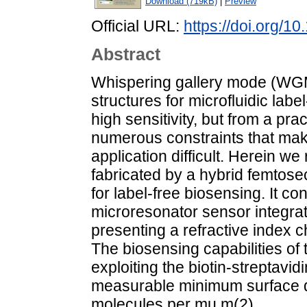
Download (719kB)
|
Preview
Official URL:
https://doi.org/1
Abstract
Whispering gallery mode (WGM
structures for microfluidic labe
high sensitivity, but from a pra
numerous constraints that make
application difficult. Herein we
fabricated by a hybrid femtos
for label-free biosensing. It 
microresonator sensor integrate
presenting a refractive index c
The biosensing capabilities o
exploiting the biotin-streptavidi
measurable minimum surface de
molecules per mu m(2).