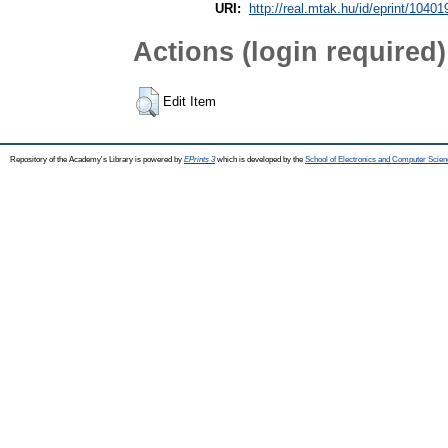
URI:
http://real.mtak.hu/id/eprint/10401
Actions (login required)
Edit Item
Repository of the Academy's Library is powered by
EPrints 3
which is developed by the
School of Electronics and Computer Scien