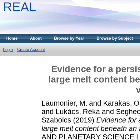
REAL
Home
About
Browse by Year
Browse by Subject
Login
Create Account
Evidence for a persi
large melt content b
Laumonier, M.
and
Karakas, O
and
Lukács, Réka
and
Seghedi
Szabolcs
(2019)
Evidence for 
large melt content beneath an 
AND PLANETARY SCIENCE LET