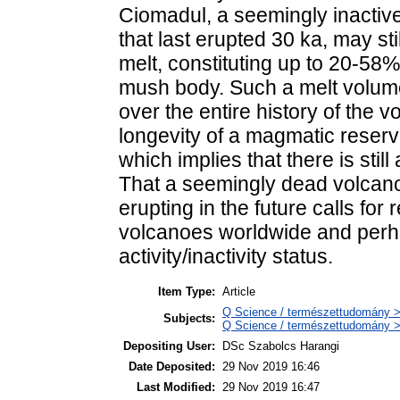
Ciomadul, a seemingly inactiv
that last erupted 30 ka, may sti
melt, constituting up to 20-58% 
mush body. Such a melt volum
over the entire history of the v
longevity of a magmatic reserv
which implies that there is stil
That a seemingly dead volcano 
erupting in the future calls for
volcanoes worldwide and perhaps
activity/inactivity status.
Item Type:
Article
Q Science / természettudomány >
Subjects:
Q Science / természettudomány 
Depositing User:
DSc Szabolcs Harangi
Date Deposited:
29 Nov 2019 16:46
Last Modified:
29 Nov 2019 16:47