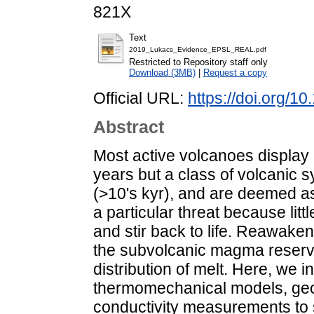
821X
Text
2019_Lukacs_Evidence_EPSL_REAL.pdf
Restricted to Repository staff only
Download (3MB)
|
Request a copy
Official URL:
https://doi.org/1
Abstract
Most active volcanoes display
years but a class of volcanic 
(>10's kyr), and are deemed a
a particular threat because lit
and stir back to life. Reawake
the subvolcanic magma reservo
distribution of melt. Here, we 
thermomechanical models, geop
conductivity measurements to